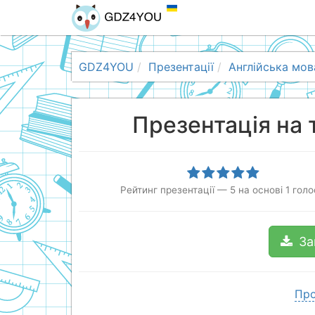
GDZ4YOU
Презентації
Англійська мов
Презентація на 
Рейтинг презентації
—
5
на основі
1
голо
За
Про