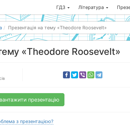
ГДЗ
Література
Презе
а
Презентація на тему «Theodore Roosevelt»
тему «Theodore Roosevelt»
сів
вантажити презентацію
блема з презентацією?