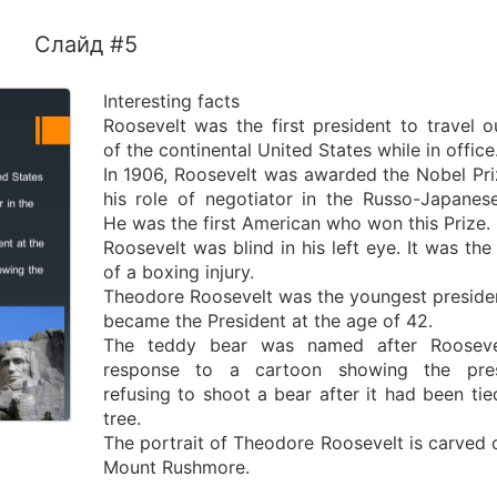
Слайд #5
Interesting facts
Roosevelt was the first president to travel o
of the continental United States while in office
In 1906, Roosevelt was awarded the Nobel Pri
his role of negotiator in the Russo-Japanes
He was the first American who won this Prize.
Roosevelt was blind in his left eye. It was the 
of a boxing injury.
Theodore Roosevelt was the youngest preside
became the President at the age of 42.
The teddy bear was named after Roosevel
response to a cartoon showing the pres
refusing to shoot a bear after it had been tie
tree.
The portrait of Theodore Roosevelt is carved 
Mount Rushmore.