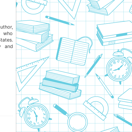
uthor,
an who
tates.
y and