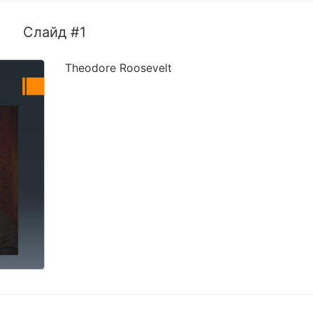
Слайд #1
Theodore Roosevelt