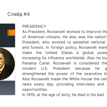
Слайд #4
PRESIDENCY
As President, Roosevelt worked to improve the
of American citizens. He also was the nation's
President, who worked to establish national
and forests. In foreign policy, Roosevelt wan
make the United States a global pow
increasing its influence worldwide. Also he bui
Panama Canal. Roosevelt is considered the
modern U.S. President because he gr
strengthened the power of the executive b
Also Roosevelt made the White House the cen
news every day, providing interviews and
opportunities.
In 1919, at the age of sixty, he died in his bed.