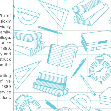
7th of
sickly
widely
amily.
llege.
 Alice
 1880.
ly and
struck
on the
riting
of his
 1889
rvice
ident.