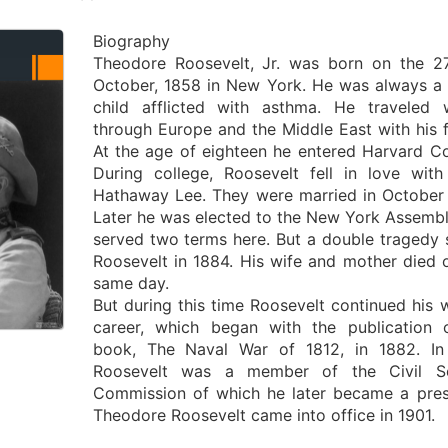
Biography
Theodore Roosevelt, Jr. was born on the 2
October, 1858 in New York. He was always a 
child afflicted with asthma. He traveled 
through Europe and the Middle East with his f
At the age of eighteen he entered Harvard Co
During college, Roosevelt fell in love with
Hathaway Lee. They were married in October
Later he was elected to the New York Assemb
served two terms here. But a double tragedy 
Roosevelt in 1884. His wife and mother died 
same day.
But during this time Roosevelt continued his w
career, which began with the publication 
book, The Naval War of 1812, in 1882. In
Roosevelt was a member of the Civil Se
Commission of which he later became a pres
Theodore Roosevelt came into office in 1901.