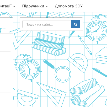
нтації
Підручники
Допомога ЗСУ