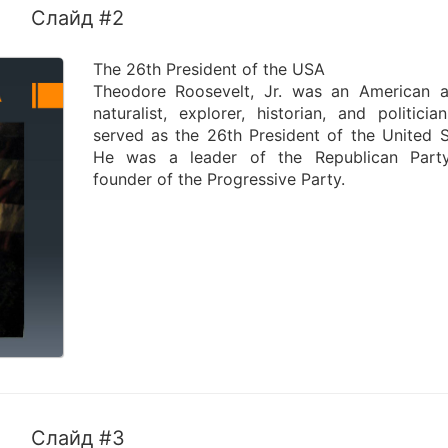
Слайд #2
The 26th President of the USA
Theodore Roosevelt, Jr. was an American a
naturalist, explorer, historian, and politici
served as the 26th President of the United S
He was a leader of the Republican Part
founder of the Progressive Party.
Слайд #3