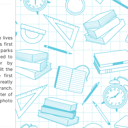
 lives
 first
 parks
ted to
er by
lt the
 first
eatly
ranch.
ter of
 photo