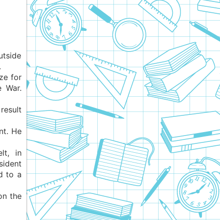
utside
.
ze for
e War.
result
nt. He
t, in
ident
d to a
on the