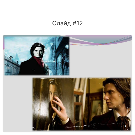
Слайд #12