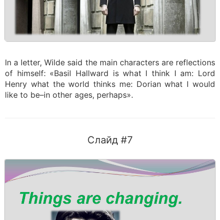
In a letter, Wilde said the main characters are reflections
of himself: «Basil Hallward is what I think I am: Lord
Henry what the world thinks me: Dorian what I would
like to be–in other ages, perhaps».
Слайд #7