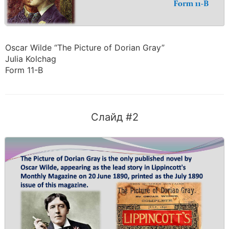
Oscar Wilde “The Picture of Dorian Gray”
Julia Kolchag
Form 11-B
Слайд #2