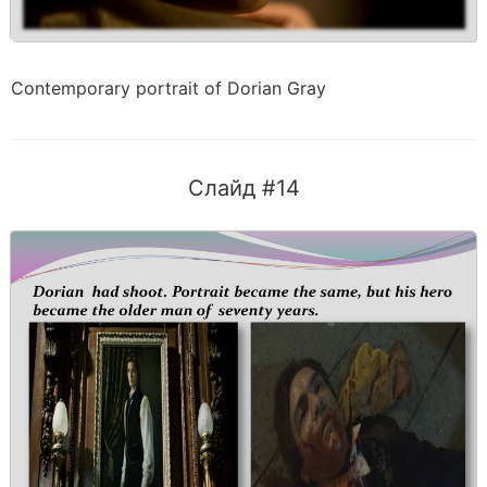
Contemporary portrait of Dorian Gray
Слайд #14