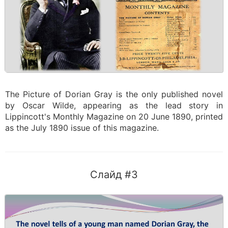
The Picture of Dorian Gray is the only published novel
by Oscar Wilde, appearing as the lead story in
Lippincott's Monthly Magazine on 20 June 1890, printed
as the July 1890 issue of this magazine.
Слайд #3