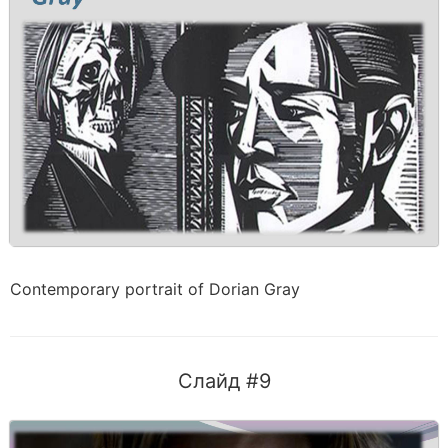
Contemporary portrait of Dorian Gray
Слайд #9