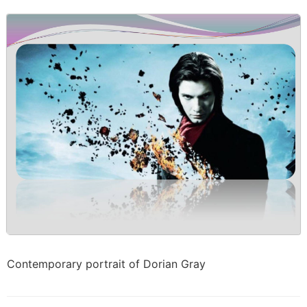
Contemporary portrait of Dorian Gray