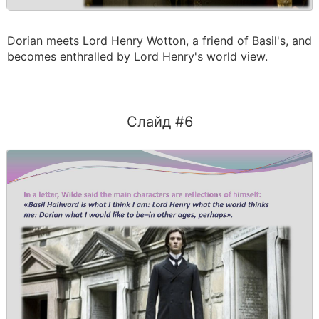
Dorian meets Lord Henry Wotton, a friend of Basil's, and
becomes enthralled by Lord Henry's world view.
Слайд #6