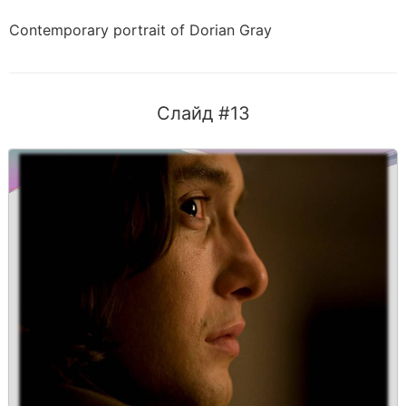
Contemporary portrait of Dorian Gray
Слайд #13