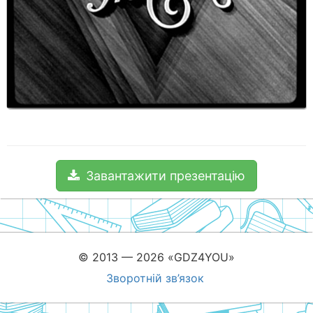
Завантажити презентацію
© 2013 — 2026 «GDZ4YOU»
Зворотній зв’язок