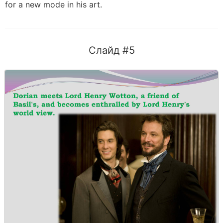
for a new mode in his art.
Слайд #5