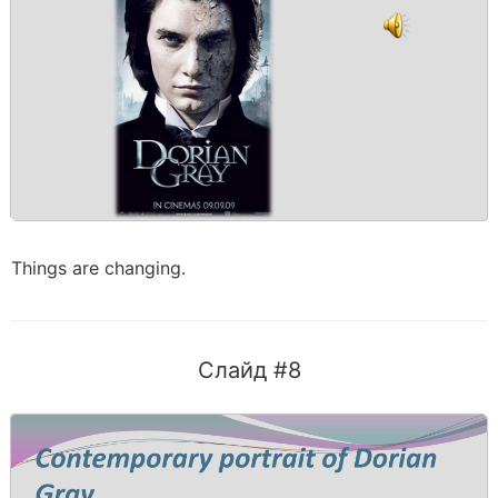
Things are changing.
Слайд #8