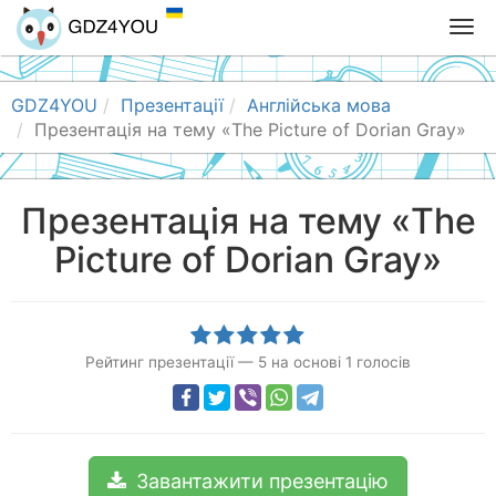
T
o
g
g
GDZ4YOU
Презентації
Англійська мова
l
Презентація на тему «The Picture of Dorian Gray»
e
n
a
Презентація на тему «The
v
Picture of Dorian Gray»
i
g
a
t
i
Рейтинг презентації
—
5
на основі
1
голосів
o
n
Завантажити презентацію