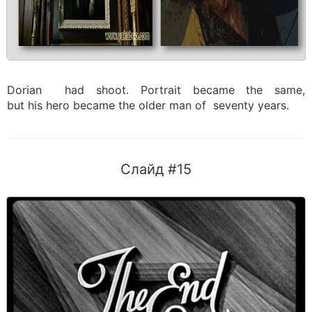
Dorian had shoot. Portrait became the same,
but his hero became the older man of seventy years.
Слайд #15