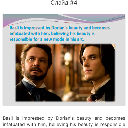
Слайд #4
Basil is impressed by Dorian's beauty and becomes
infatuated with him, believing his beauty is responsible