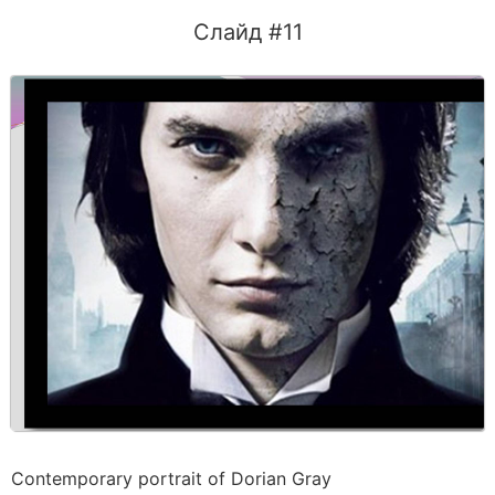
Слайд #11
Contemporary portrait of Dorian Gray