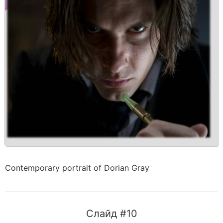
Contemporary portrait of Dorian Gray
Слайд #10