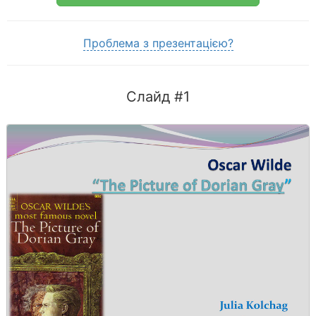
Проблема з презентацією?
Слайд #1