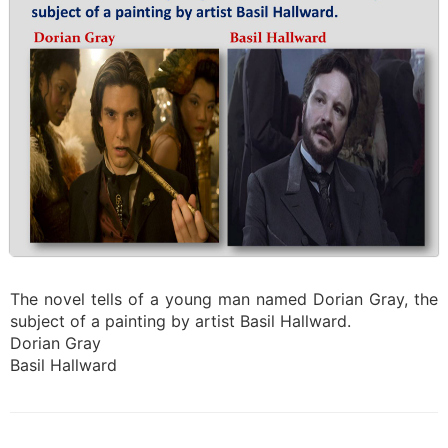
The novel tells of a young man named Dorian Gray, the
subject of a painting by artist Basil Hallward.
Dorian Gray
Basil Hallward