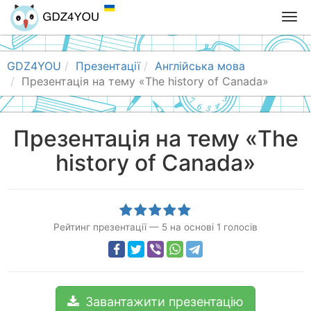
T
o
g
g
GDZ4YOU
Презентації
Англійська мова
l
Презентація на тему «The history of Canada»
e
n
a
Презентація на тему «The
v
history of Canada»
i
g
a
t
i
Рейтинг презентації
—
5
на основі
1
голосів
o
n
Завантажити презентацію