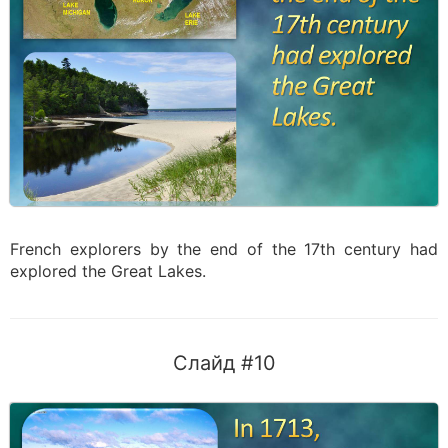
French explorers by the end of the 17th century had
explored the Great Lakes.
Слайд #10