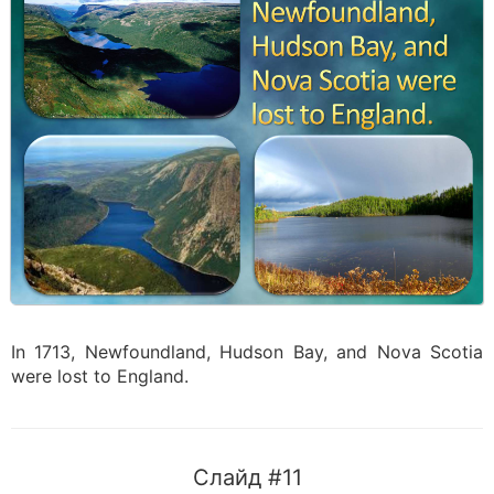
In 1713, Newfoundland, Hudson Bay, and Nova Scotia
were lost to England.
Слайд #11