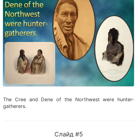
The Cree and Dene of the Northwest were hunter-
gatherers.
Слайд #5