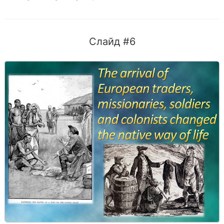
Слайд #6