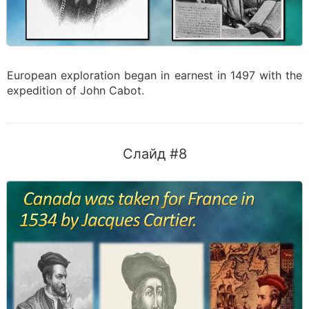
European exploration began in earnest in 1497 with the
expedition of John Cabot.
Слайд #8