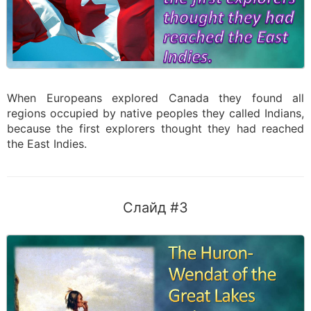
When Europeans explored Canada they found all
regions occupied by native peoples they called Indians,
because the first explorers thought they had reached
the East Indies.
Слайд #3