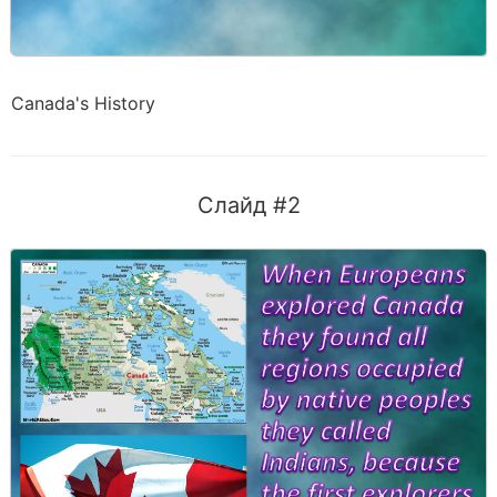
Canada's History
Слайд #2