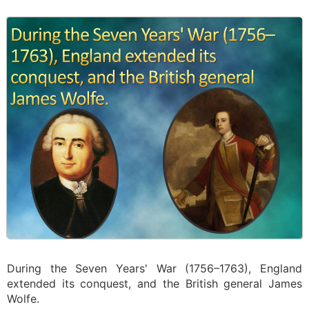
During the Seven Years' War (1756–1763), England
extended its conquest, and the British general James
Wolfe.