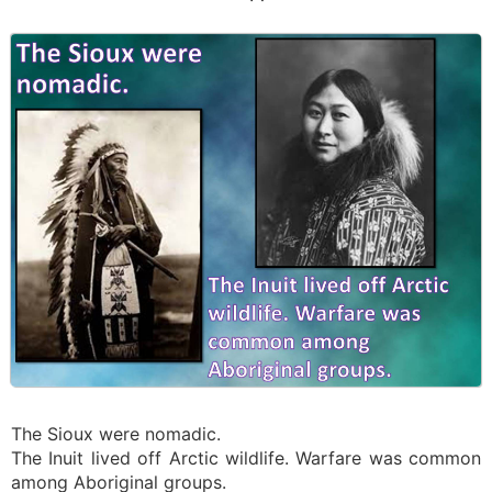
The Sioux were nomadic.
The Inuit lived off Arctic wildlife. Warfare was common
among Aboriginal groups.