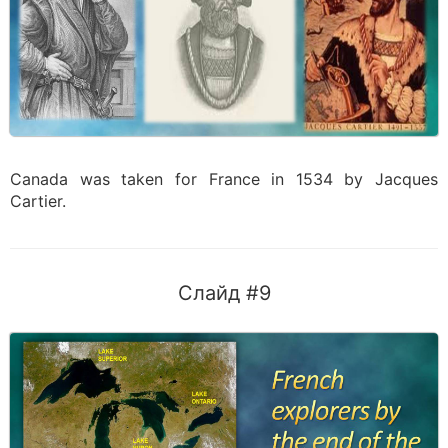
Canada was taken for France in 1534 by Jacques
Cartier.
Слайд #9