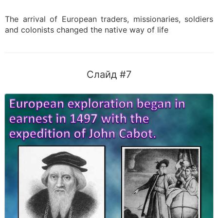
The arrival of European traders, missionaries, soldiers
and colonists changed the native way of life
Слайд #7