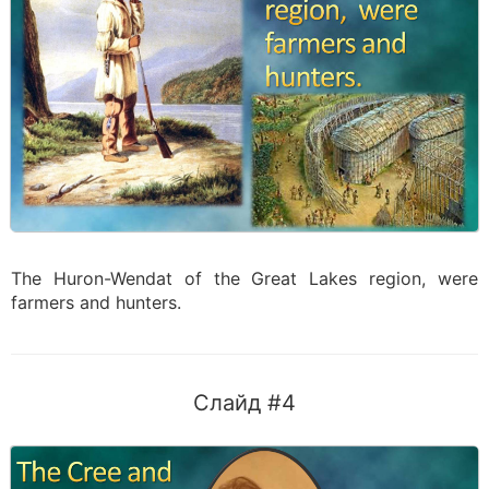
The Huron-Wendat of the Great Lakes region, were
farmers and hunters.
Слайд #4