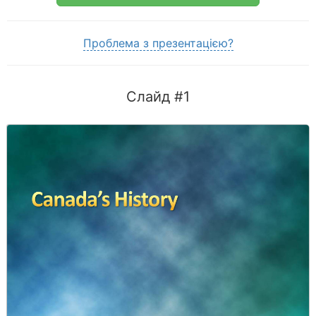
Проблема з презентацією?
Слайд #1