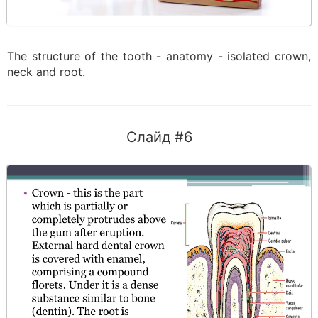
The structure of the tooth - anatomy - isolated crown,
neck and root.
Слайд #6