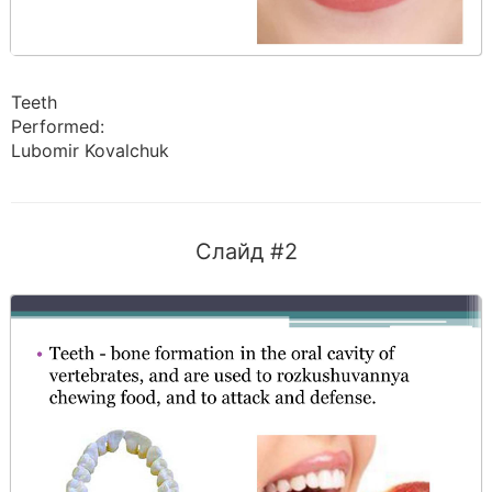
Teeth
Performed:
Lubomir Kovalchuk
Слайд #2