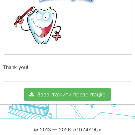
Thank you!
Завантажити презентацію
© 2013 — 2026 «GDZ4YOU»