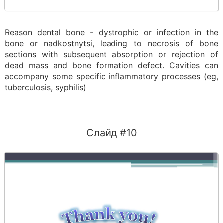
Reason dental bone - dystrophic or infection in the
bone or nadkostnytsi, leading to necrosis of bone
sections with subsequent absorption or rejection of
dead mass and bone formation defect. Cavities can
accompany some specific inflammatory processes (eg,
tuberculosis, syphilis)
Слайд #10