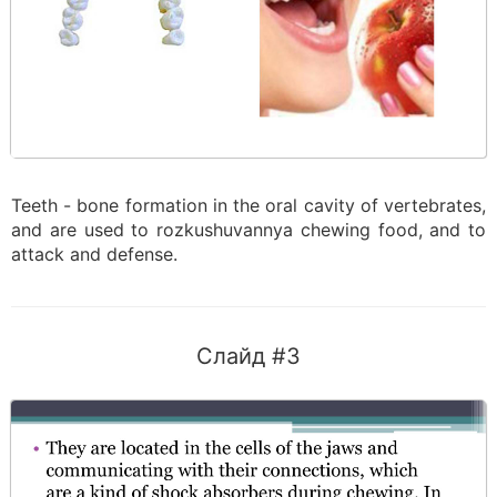
Teeth - bone formation in the oral cavity of vertebrates,
and are used to rozkushuvannya chewing food, and to
attack and defense.
Слайд #3