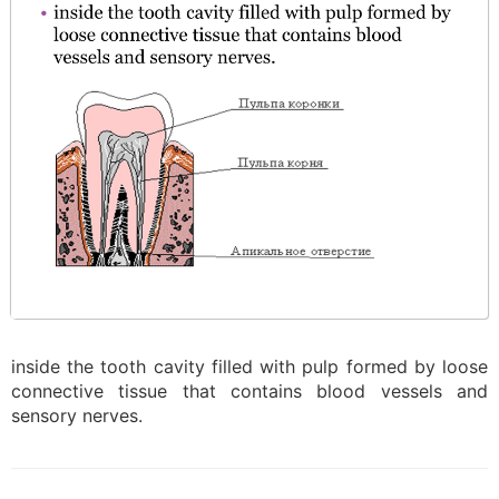
inside the tooth cavity filled with pulp formed by loose
connective tissue that contains blood vessels and
sensory nerves.