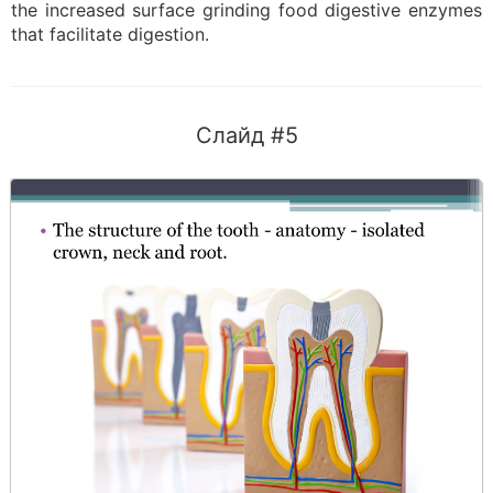
the increased surface grinding food digestive enzymes
that facilitate digestion.
Слайд #5