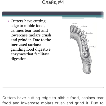
Слайд #4
Cutters have cutting edge to nibble food, canines tear
food and lowercase molars crush and grind it. Due to