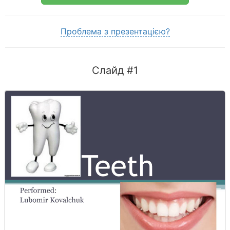
Проблема з презентацією?
Слайд #1