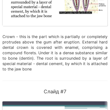
Crown - this is the part which is partially or completely
protrudes above the gum after eruption. External hard
dental crown is covered with enamel, comprising a
compound florets. Under it is a dense substance similar
to bone (dentin). The root is surrounded by a layer of
special material - dental cement, by which it is attached
to the jaw bone
Слайд #7