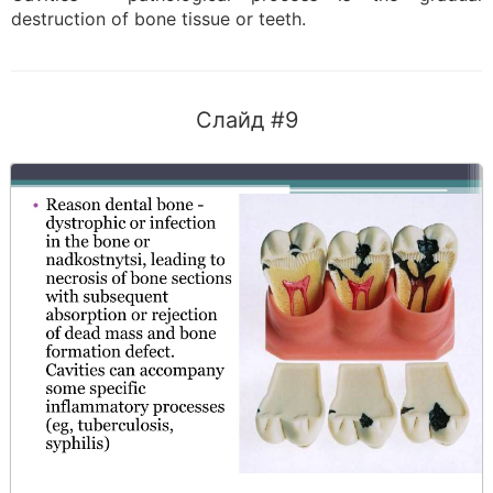
destruction of bone tissue or teeth.
Слайд #9