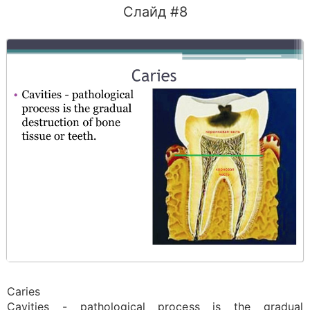
Слайд #8
Caries
Cavities - pathological process is the gradual