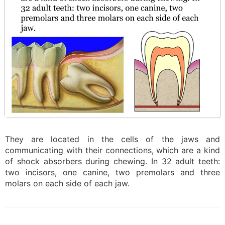
They are located in the cells of the jaws and
communicating with their connections, which are a kind
of shock absorbers during chewing. In 32 adult teeth:
two incisors, one canine, two premolars and three
molars on each side of each jaw.