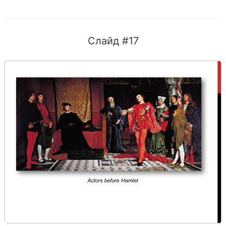
Слайд #17