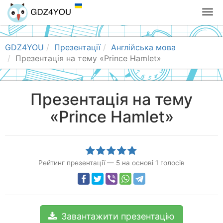
T
o
g
g
GDZ4YOU
Презентації
Англійська мова
l
Презентація на тему «Prince Hamlet»
e
n
a
Презентація на тему
v
«Prince Hamlet»
i
g
a
t
i
Рейтинг презентації
—
5
на основі
1
голосів
o
n
Завантажити презентацію