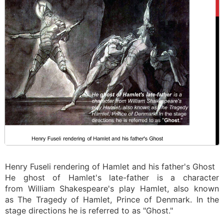
Henry Fuseli rendering of Hamlet and his father's Ghost
He ghost of Hamlet's late-father is a character
from William Shakespeare's play Hamlet, also known
as The Tragedy of Hamlet, Prince of Denmark. In the
stage directions he is referred to as "Ghost."