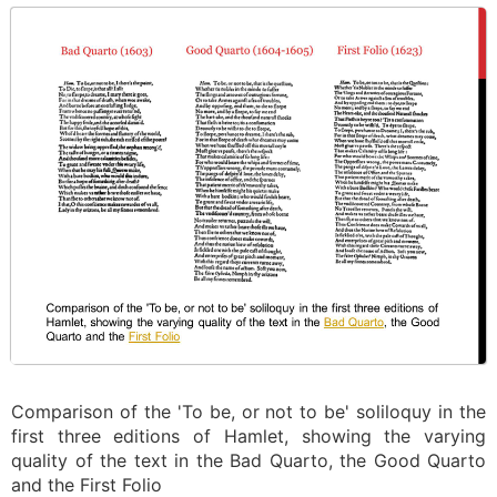
Comparison of the 'To be, or not to be' soliloquy in the
first three editions of Hamlet, showing the varying
quality of the text in the Bad Quarto, the Good Quarto
and the First Folio