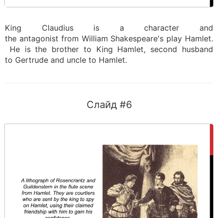
King Claudius is a character and
the antagonist from William Shakespeare's play Hamlet.
He is the brother to King Hamlet, second husband
to Gertrude and uncle to Hamlet.
Слайд #6