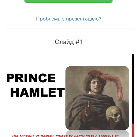
Проблема з презентацією?
Слайд #1