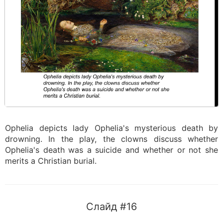
Ophelia depicts lady Ophelia's mysterious death by
drowning. In the play, the clowns discuss whether
Ophelia's death was a suicide and whether or not she
merits a Christian burial.
Слайд #16