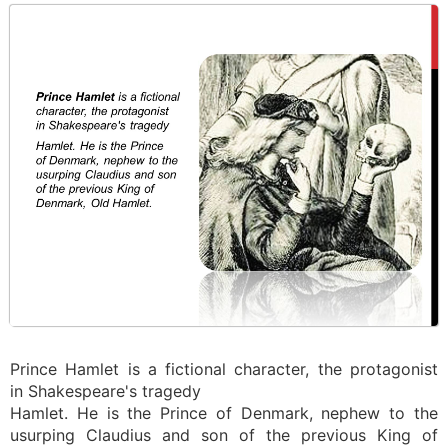
Prince Hamlet is a fictional character, the protagonist
in Shakespeare's tragedy
Hamlet. He is the Prince of Denmark, nephew to the
usurping Claudius and son of the previous King of