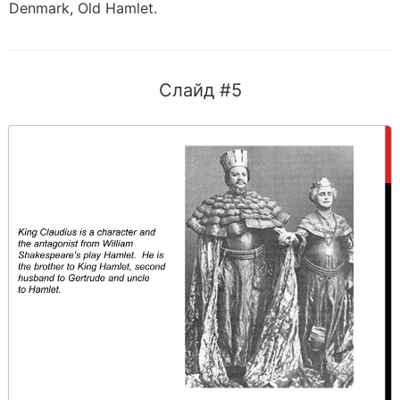
Denmark, Old Hamlet.
Слайд #5