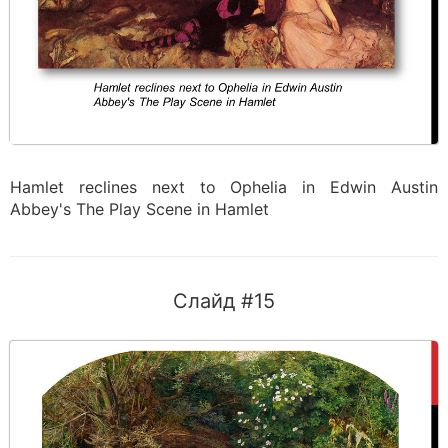
Hamlet reclines next to Ophelia in Edwin Austin
Abbey's The Play Scene in Hamlet
Слайд #15