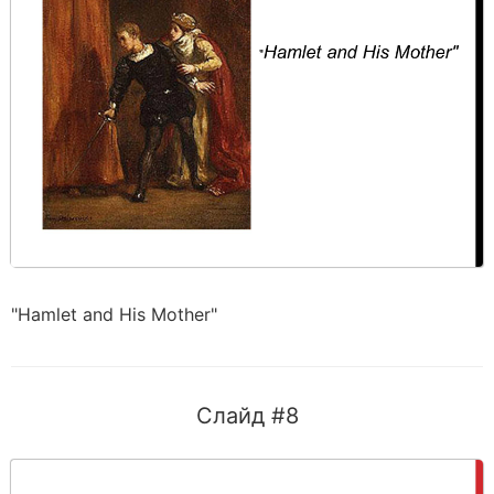
"Hamlet and His Mother"
Слайд #8