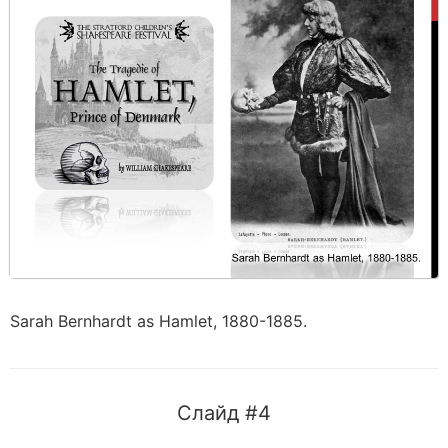
Sarah Bernhardt as Hamlet, 1880-1885.
Слайд #4