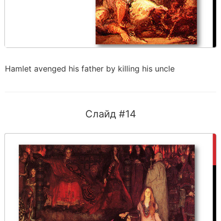
Hamlet avenged his father by killing his uncle
Слайд #14