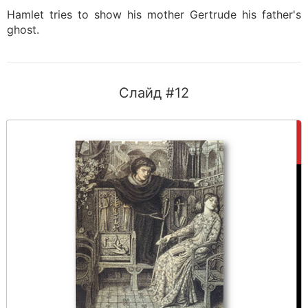
Hamlet tries to show his mother Gertrude his father's
ghost.
Слайд #12