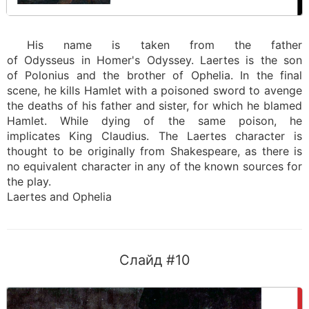
His name is taken from the father
of Odysseus in Homer's Odyssey. Laertes is the son
of Polonius and the brother of Ophelia. In the final
scene, he kills Hamlet with a poisoned sword to avenge
the deaths of his father and sister, for which he blamed
Hamlet. While dying of the same poison, he
implicates King Claudius. The Laertes character is
thought to be originally from Shakespeare, as there is
no equivalent character in any of the known sources for
the play.
Laertes and Ophelia
Слайд #10