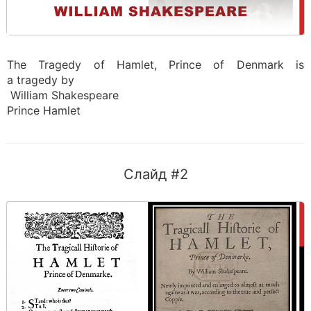
The Tragedy of Hamlet, Prince of Denmark is
a tragedy by
William Shakespeare
Prince Hamlet
Слайд #2