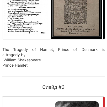
The Tragedy of Hamlet, Prince of Denmark is
a tragedy by
William Shakespeare
Prince Hamlet
Слайд #3