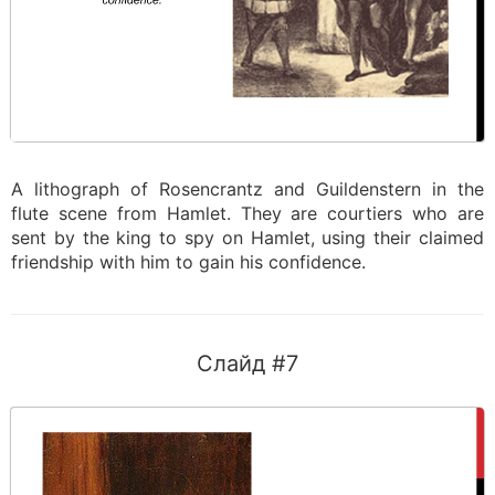
A lithograph of Rosencrantz and Guildenstern in the
flute scene from Hamlet. They are courtiers who are
sent by the king to spy on Hamlet, using their claimed
friendship with him to gain his confidence.
Слайд #7