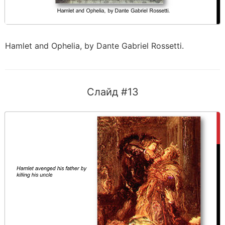
Hamlet and Ophelia, by Dante Gabriel Rossetti.
Слайд #13