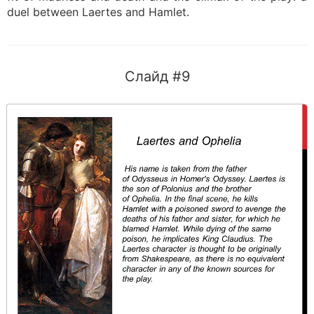
duel between Laertes and Hamlet.
Слайд #9