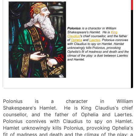
Polonius is a character in William
Shakespeare's Hamlet. He is King Claudius's chief
counsellor, and the father of Ophelia and Laertes.
Polonius connives with Claudius to spy on Hamlet.
Hamlet unknowingly kills Polonius, provoking Ophelia's
fit of madness and death and the climax of the play: a