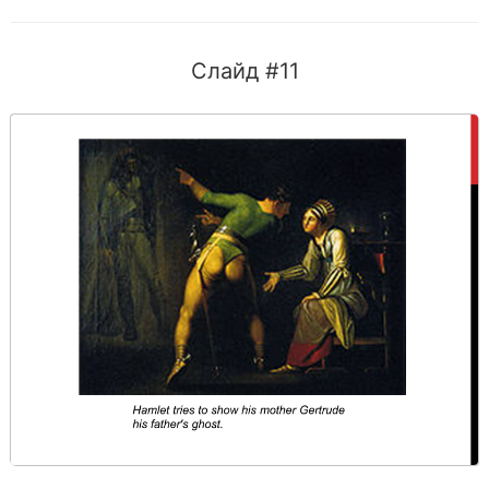
Слайд #11