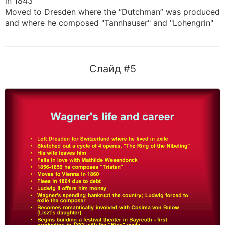
in 1843
Moved to Dresden where the “Dutchman” was produced
and where he composed "Tannhauser" and "Lohengrin"
Слайд #5