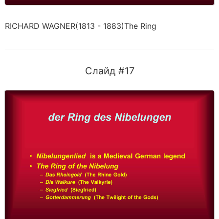
RICHARD WAGNER(1813 - 1883)The Ring
Слайд #17