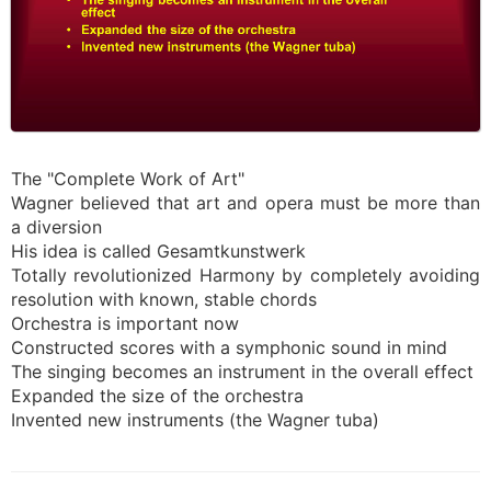
The "Complete Work of Art"
Wagner believed that art and opera must be more than
a diversion
His idea is called Gesamtkunstwerk
Totally revolutionized Harmony by completely avoiding
resolution with known, stable chords
Orchestra is important now
Constructed scores with a symphonic sound in mind
The singing becomes an instrument in the overall effect
Expanded the size of the orchestra
Invented new instruments (the Wagner tuba)