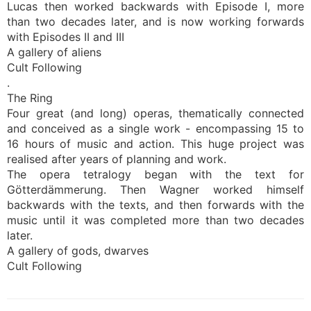
Lucas then worked backwards with Episode I, more
than two decades later, and is now working forwards
with Episodes II and III
A gallery of aliens
Cult Following
.
The Ring
Four great (and long) operas, thematically connected
and conceived as a single work - encompassing 15 to
16 hours of music and action. This huge project was
realised after years of planning and work.
The opera tetralogy began with the text for
Götterdämmerung. Then Wagner worked himself
backwards with the texts, and then forwards with the
music until it was completed more than two decades
later.
A gallery of gods, dwarves
Cult Following