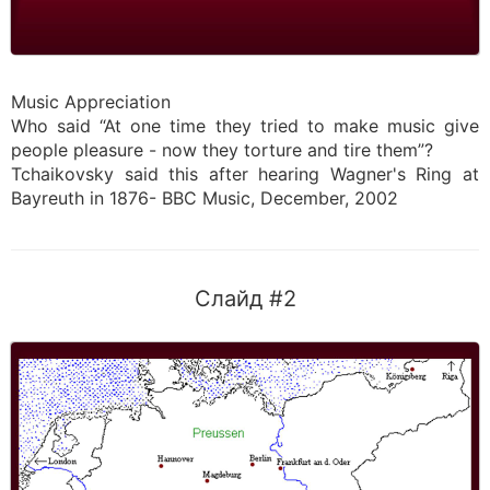
Music Appreciation
Who said “At one time they tried to make music give
people pleasure - now they torture and tire them”?
Tchaikovsky said this after hearing Wagner's Ring at
Bayreuth in 1876- BBC Music, December, 2002
Слайд #2