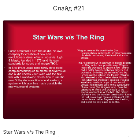
Слайд #21
Star Wars v/s The Ring