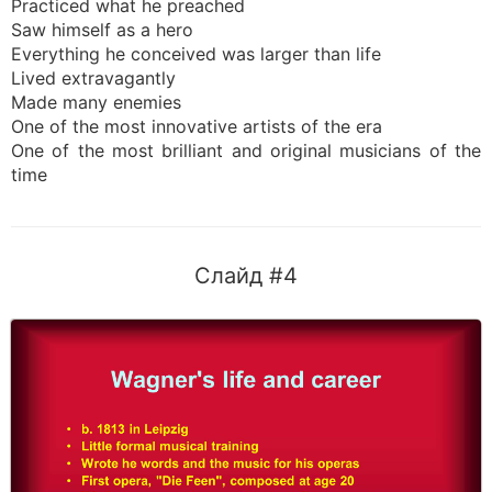
Practiced what he preached
Saw himself as a hero
Everything he conceived was larger than life
Lived extravagantly
Made many enemies
One of the most innovative artists of the era
One of the most brilliant and original musicians of the
time
Слайд #4