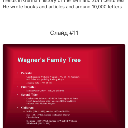
trends in German history of the 19th and 20th centuries!
He wrote books and articles and around 10,000 letters
Слайд #11