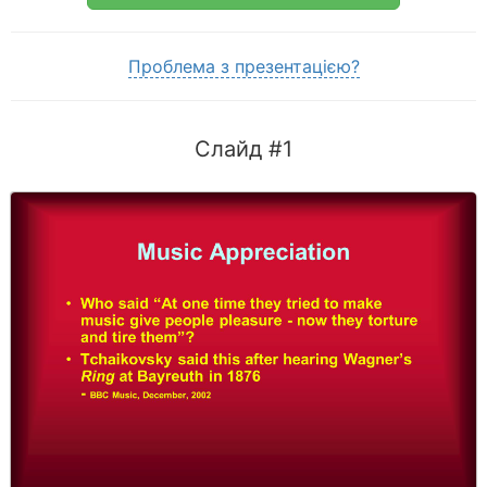
Проблема з презентацією?
Слайд #1