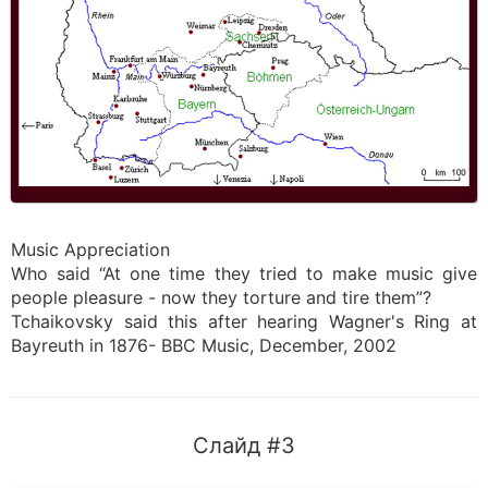
Music Appreciation
Who said “At one time they tried to make music give
people pleasure - now they torture and tire them”?
Tchaikovsky said this after hearing Wagner's Ring at
Bayreuth in 1876- BBC Music, December, 2002
Слайд #3