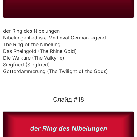
der Ring des Nibelungen
Nibelungenlied is a Medieval German legend
The Ring of the Nibelung
Das Rheingold (The Rhine Gold)
Die Walkure (The Valkyrie)
Siegfried (Siegfried)
Gotterdammerung (The Twilight of the Gods)
Слайд #18