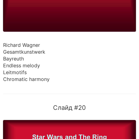
Richard Wagner
Gesamtkunstwerk
Bayreuth
Endless melody
Leitmotifs
Chromatic harmony
Слайд #20