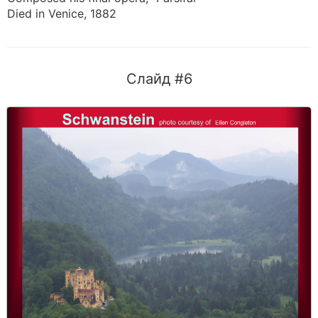
Died in Venice, 1882
Слайд #6