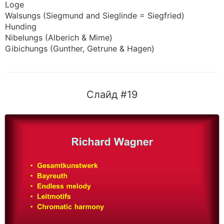
Loge
Walsungs (Siegmund and Sieglinde = Siegfried)
Hunding
Nibelungs (Alberich & Mime)
Gibichungs (Gunther, Getrune & Hagen)
Слайд #19