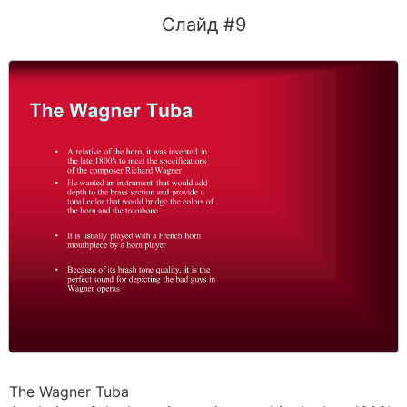
Слайд #9
The Wagner Tuba