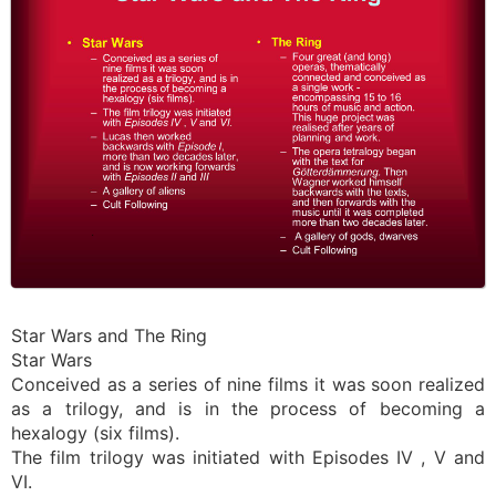
Star Wars and The Ring
Star Wars
Conceived as a series of nine films it was soon realized
as a trilogy, and is in the process of becoming a
hexalogy (six films).
The film trilogy was initiated with Episodes IV , V and
VI.