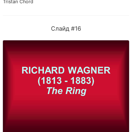
Tristan Chord
Слайд #16