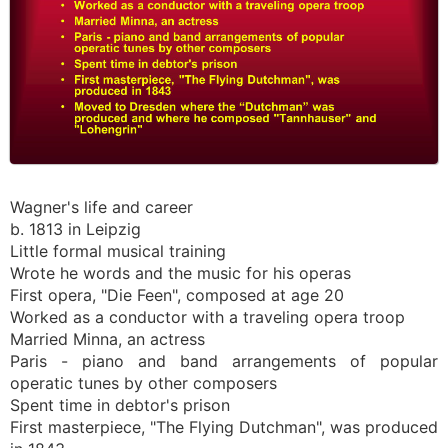
Wagner's life and career
b. 1813 in Leipzig
Little formal musical training
Wrote he words and the music for his operas
First opera, "Die Feen", composed at age 20
Worked as a conductor with a traveling opera troop
Married Minna, an actress
Paris - piano and band arrangements of popular
operatic tunes by other composers
Spent time in debtor's prison
First masterpiece, "The Flying Dutchman", was produced