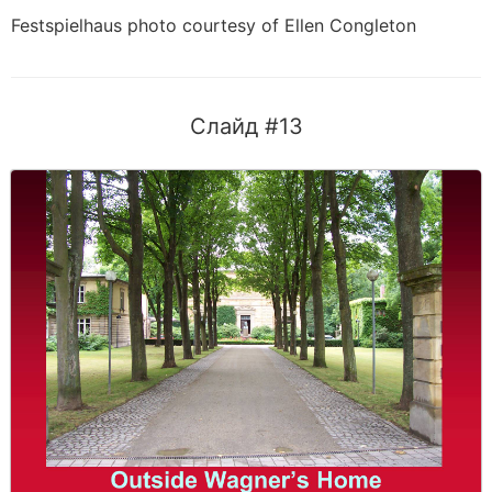
Festspielhaus photo courtesy of Ellen Congleton
Слайд #13