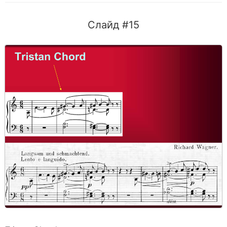
Слайд #15