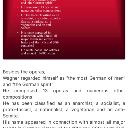
Besides the operas,
Wagner regarded himself as "the most German of men”
and "the German spirit"
He composed 13 operas and numerous other
compositions
He has been classified as an anarchist, a socialist, a
proto-fascist, a nationalist, a vegetarian and an anti-
Semite.
His name appeared in connection with almost all major