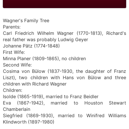
Wagner's Family Tree
Parents:
Carl Friedrich Wilhelm Wagner (1770-1813), Richard's
real father was probably Ludwig Geyer
Johanne Pätz (1774-1848)
First Wife:
Minna Planer (1809-1865), no children
Second Wife:
Cosima von Bülow (1837-1930, the daughter of Franz
Liszt), two children with Hans von Bülow and three
children with Richard Wagner
Children:
Isolde (1865-1919), married to Franz Beidler
Eva (1867-1942), married to Houston Stewart
Chamberlain
Siegfried (1869-1930), married to Winifred Williams
Klindworth (1897-1980)