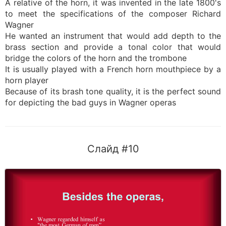
A relative of the horn, it was invented in the late 1800's
to meet the specifications of the composer Richard
Wagner
He wanted an instrument that would add depth to the
brass section and provide a tonal color that would
bridge the colors of the horn and the trombone
It is usually played with a French horn mouthpiece by a
horn player
Because of its brash tone quality, it is the perfect sound
for depicting the bad guys in Wagner operas
Слайд #10