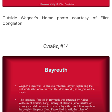
Outside Wagner's Home photo courtesy of Ellen
Congleton
Слайд #14