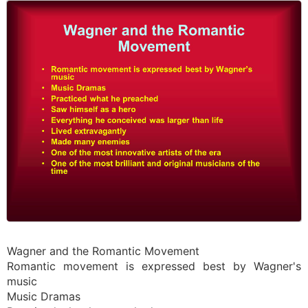
Wagner and the Romantic Movement
Romantic movement is expressed best by Wagner's
music
Music Dramas