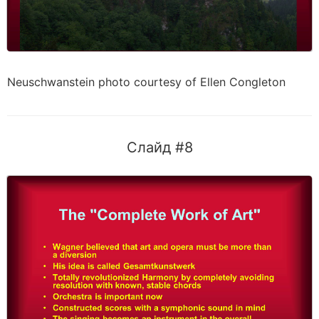
Neuschwanstein photo courtesy of Ellen Congleton
Слайд #8