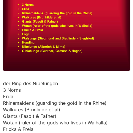
der Ring des Nibelungen
3 Norns
Erda
Rhinemaidens (guarding the gold in the Rhine)
Walkures (Brunhilde et al)
Giants (Fasolt & Fafner)
Wotan (ruler of the gods who lives in Walhalla)
Fricka & Freia