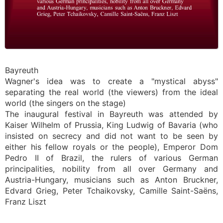
Bayreuth
Wagner's idea was to create a "mystical abyss"
separating the real world (the viewers) from the ideal
world (the singers on the stage)
The inaugural festival in Bayreuth was attended by
Kaiser Wilhelm of Prussia, King Ludwig of Bavaria (who
insisted on secrecy and did not want to be seen by
either his fellow royals or the people), Emperor Dom
Pedro II of Brazil, the rulers of various German
principalities, nobility from all over Germany and
Austria-Hungary, musicians such as Anton Bruckner,
Edvard Grieg, Peter Tchaikovsky, Camille Saint-Saëns,
Franz Liszt