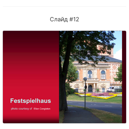
Слайд #12