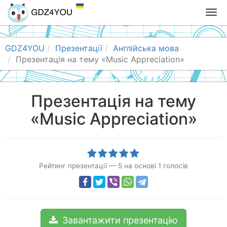
T
o
g
g
GDZ4YOU
Презентації
Англійська мова
l
Презентація на тему «Music Appreciation»
e
n
a
Презентація на тему
v
«Music Appreciation»
i
g
a
t
i
Рейтинг презентації
—
5
на основі
1
голосів
o
n
Завантажити презентацію