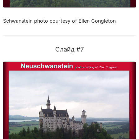
Schwanstein photo courtesy of Ellen Congleton
Слайд #7