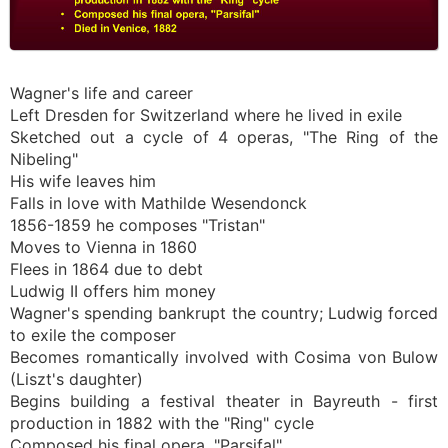
Wagner's life and career
Left Dresden for Switzerland where he lived in exile
Sketched out a cycle of 4 operas, "The Ring of the
Nibeling"
His wife leaves him
Falls in love with Mathilde Wesendonck
1856-1859 he composes "Tristan"
Moves to Vienna in 1860
Flees in 1864 due to debt
Ludwig II offers him money
Wagner's spending bankrupt the country; Ludwig forced
to exile the composer
Becomes romantically involved with Cosima von Bulow
(Liszt's daughter)
Begins building a festival theater in Bayreuth - first
production in 1882 with the "Ring" cycle
Composed his final opera, "Parsifal"