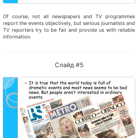
Of course, not all newspapers and TV programmes
report the events objectively, but serious journalists and
TV reporters try to be fair and provide us with reliable
information.
Слайд #5