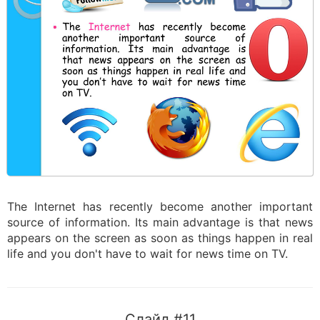
The Internet has recently become another important
source of information. Its main advantage is that news
appears on the screen as soon as things happen in real
life and you don't have to wait for news time on TV.
Слайд #11