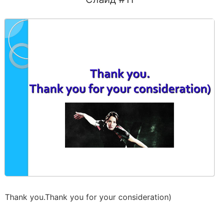
Thank you.Thank you for your consideration)