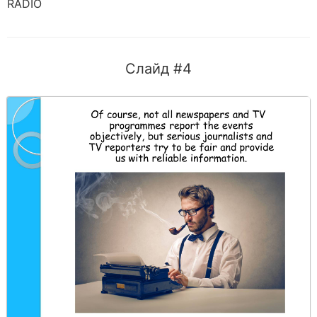
RADIO
Слайд #4