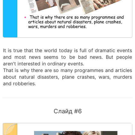
It is true that the world today is full of dramatic events
and most news seems to be bad news. But people
aren't interested in ordinary events.
That is why there are so many programmes and articles
about natural disasters, plane crashes, wars, murders
and robberies.
Слайд #6