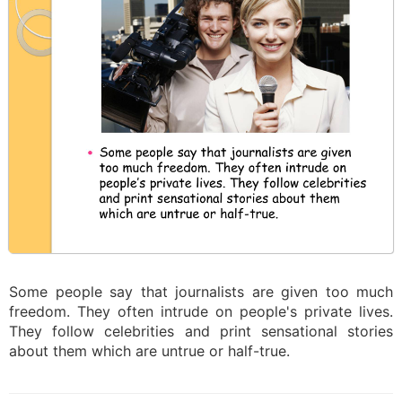
Some people say that journalists are given too much
freedom. They often intrude on people's private lives.
They follow celebrities and print sensational stories
about them which are untrue or half-true.