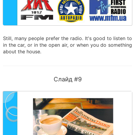
Still, many people prefer the radio. It's good to listen to
in the car, or in the open air, or when you do something
about the house.
Слайд #9