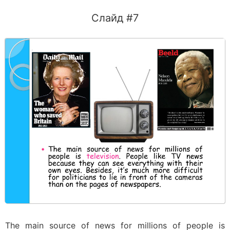
Слайд #7
The main source of news for millions of people is