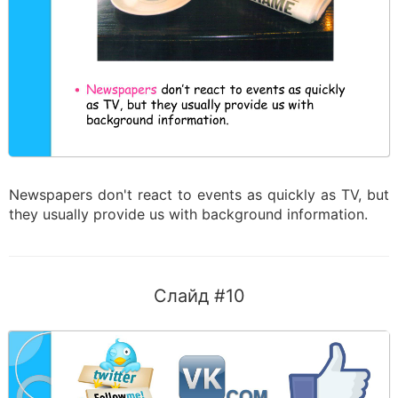
Newspapers don't react to events as quickly as TV, but
they usually provide us with background information.
Слайд #10