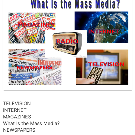
TELEVISION
INTERNET
MAGAZINES
What Is the Mass Media?
NEWSPAPERS