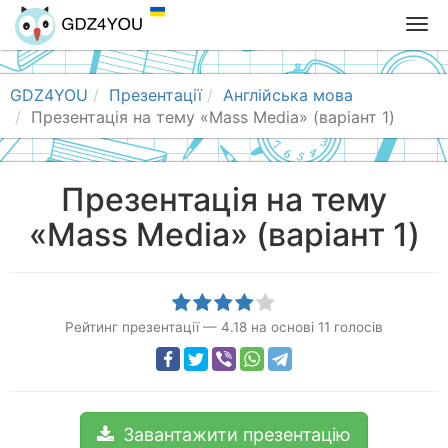
T
o
g
g
GDZ4YOU
Презентації
Англійська мова
l
Презентація на тему «Mass Media» (варіант 1)
e
n
a
Презентація на тему
v
«Mass Media» (варіант 1)
i
g
a
t
i
Рейтинг презентації
—
4.18
на основі
11
голосів
o
n
Завантажити презентацію