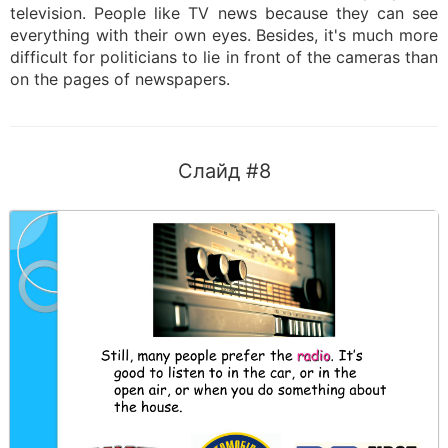
television. People like TV news because they can see
everything with their own eyes. Besides, it's much more
difficult for politicians to lie in front of the cameras than
on the pages of newspapers.
Слайд #8