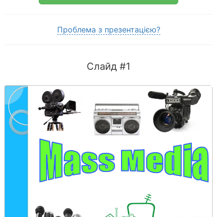
Проблема з презентацією?
Слайд #1