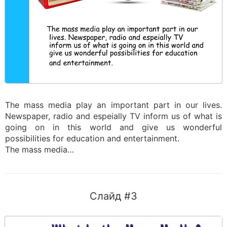
The mass media play an important part in our lives.
Newspaper, radio and espeially TV inform us of what is
going on in this world and give us wonderful
possibilities for education and entertainment.
The mass media…
Слайд #3