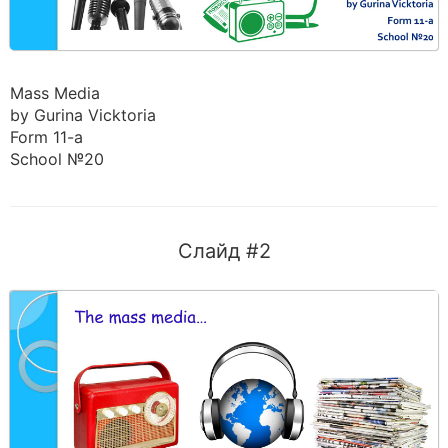
Mass Media
by Gurina Vicktoria
Form 11-a
School №20
Слайд #2