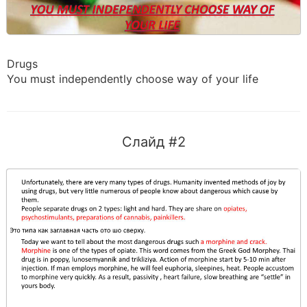
Drugs
You must independently choose way of your life
Слайд #2