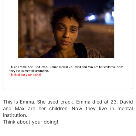
This is Emma. She used crack. Emma died at 23. David
and Max are her children. Now they live in mental
institution.
Think about your doing!