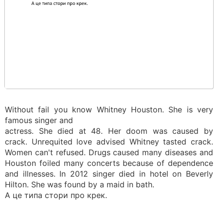
Without fail you know Whitney Houston. She is very
famous singer and
actress. She died at 48. Her doom was caused by
crack. Unrequited love advised Whitney tasted crack.
Women can't refused. Drugs caused many diseases and
Houston foiled many concerts because of dependence
and illnesses. In 2012 singer died in hotel on Beverly
Hilton. She was found by a maid in bath.
А це типа стори про крек.