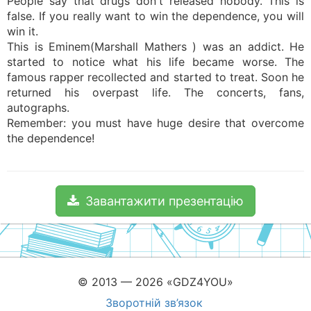
People say that drugs don't released nobody. This is
false. If you really want to win the dependence, you will
win it.
This is Eminem(Marshall Mathers ) was an addict. He
started to notice what his life became worse. The
famous rapper recollected and started to treat. Soon he
returned his overpast life. The concerts, fans,
autographs.
Remember: you must have huge desire that overcome
the dependence!
Завантажити презентацію
© 2013 — 2026 «GDZ4YOU»
Зворотній зв’язок