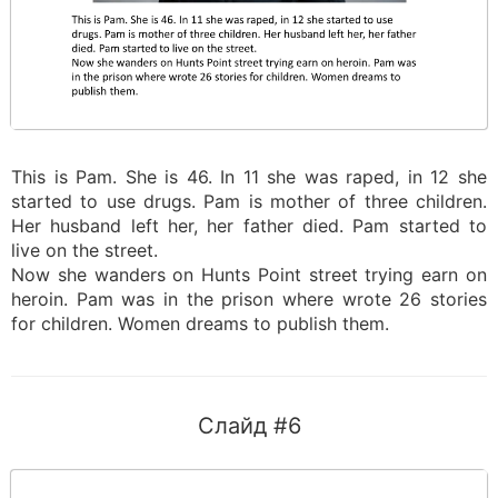
This is Pam. She is 46. In 11 she was raped, in 12 she
started to use drugs. Pam is mother of three children.
Her husband left her, her father died. Pam started to
live on the street.
Now she wanders on Hunts Point street trying earn on
heroin. Pam was in the prison where wrote 26 stories
for children. Women dreams to publish them.
Слайд #6