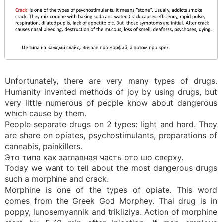
Unfortunately, there are very many types of drugs.
Humanity invented methods of joy by using drugs, but
very little numerous of people know about dangerous
which cause by them.
People separate drugs on 2 types: light and hard. They
are share on opiates, psychostimulants, preparations of
cannabis, painkillers.
Это типа как заглавная часть ото шо сверху.
Today we want to tell about the most dangerous drugs
such a morphine and crack.
Morphine is one of the types of opiate. This word
comes from the Greek God Morphey. Thai drug is in
poppy, lunosemyannik and trikliziya. Action of morphine