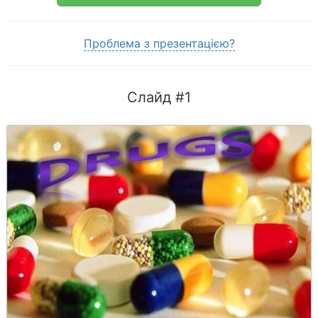
Проблема з презентацією?
Слайд #1