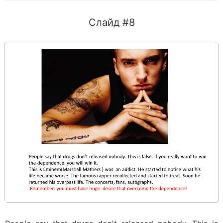
Слайд #8