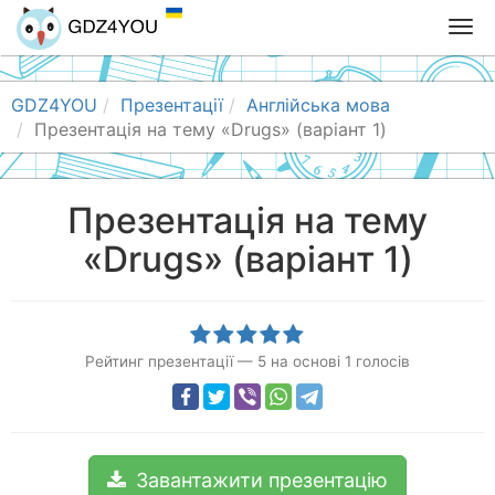
T
o
g
g
GDZ4YOU
Презентації
Англійська мова
l
Презентація на тему «Drugs» (варіант 1)
e
n
a
Презентація на тему
v
«Drugs» (варіант 1)
i
g
a
t
i
Рейтинг презентації
—
5
на основі
1
голосів
o
n
Завантажити презентацію