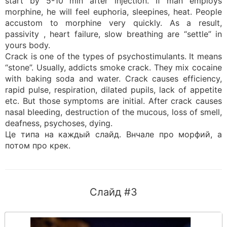
start by 5-10 min after injection. If man employs
morphine, he will feel euphoria, sleepines, heat. People
accustom to morphine very quickly. As a result,
passivity , heart failure, slow breathing are “settle” in
yours body.
Crack is one of the types of psychostimulants. It means
“stone”. Usually, addicts smoke crack. They mix cocaine
with baking soda and water. Crack causes efficiency,
rapid pulse, respiration, dilated pupils, lack of appetite
etc. But those symptoms are initial. After crack causes
nasal bleeding, destruction of the mucous, loss of smell,
deafness, psychoses, dying.
Це типа на каждый слайд. Внчале про морфий, а
потом про крек.
Слайд #3