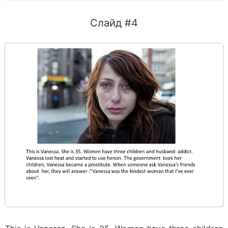
Слайд #4