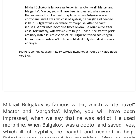
Mikhail Bulgakov is famous writer, which wrote novel”
Master and Margarita”. Maybe, you will have been
impressed, when we say that ne was addict. He used
morphine. When Bulgakov was a doctor and saved lives,
which ill of syphilis, he caught and needed in help.