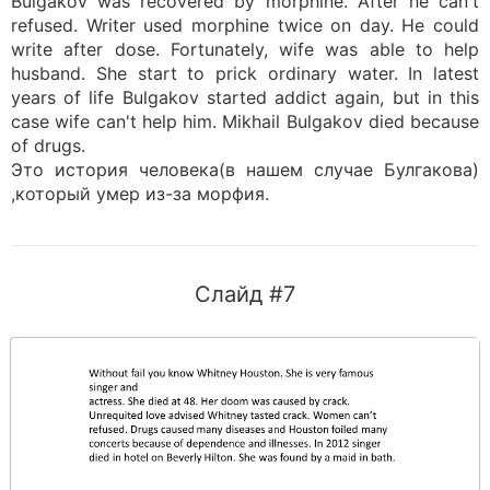
Bulgakov was recovered by morphine. After he can't
refused. Writer used morphine twice on day. He could
write after dose. Fortunately, wife was able to help
husband. She start to prick ordinary water. In latest
years of life Bulgakov started addict again, but in this
case wife can't help him. Mikhail Bulgakov died because
of drugs.
Это история человека(в нашем случае Булгакова)
,который умер из-за морфия.
Слайд #7