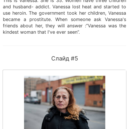
This is Vanessa. She is 35. Women have three children
and husband- addict. Vanessa lost heat and started to
use heroin. The government took her children, Vanessa
became a prostitute. When someone ask Vanessa's
friends about her, they will answer :”Vanessa was the
kindest woman that I've ever seen”.
Слайд #5