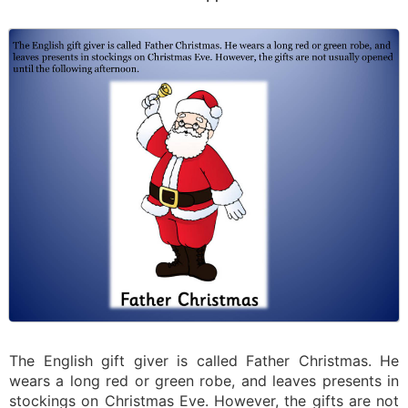
The English gift giver is called Father Christmas. He
wears a long red or green robe, and leaves presents in
stockings on Christmas Eve. However, the gifts are not