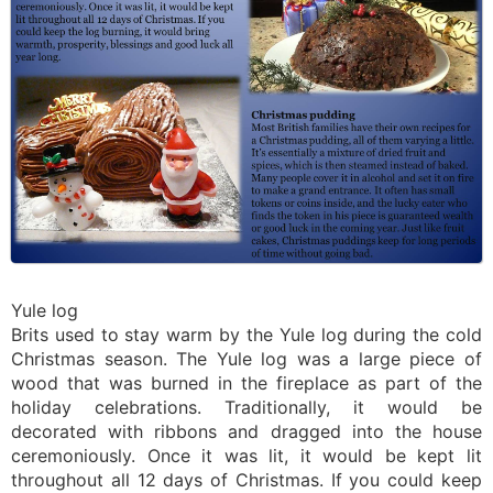
Yule log
Brits used to stay warm by the Yule log during the cold
Christmas season. The Yule log was a large piece of
wood that was burned in the fireplace as part of the
holiday celebrations. Traditionally, it would be
decorated with ribbons and dragged into the house
ceremoniously. Once it was lit, it would be kept lit
throughout all 12 days of Christmas. If you could keep