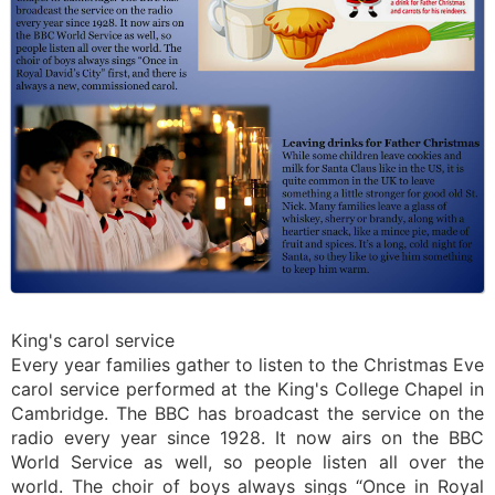
King's carol service
Every year families gather to listen to the Christmas Eve
carol service performed at the King's College Chapel in
Cambridge. The BBC has broadcast the service on the
radio every year since 1928. It now airs on the BBC
World Service as well, so people listen all over the
world. The choir of boys always sings “Once in Royal