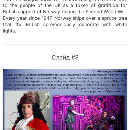
to the people of the UK as a token of gratitude for
British support of Norway during the Second World War.
Every year since 1947, Norway ships over a spruce tree
that the British ceremoniously decorate with white
lights.
Слайд #8