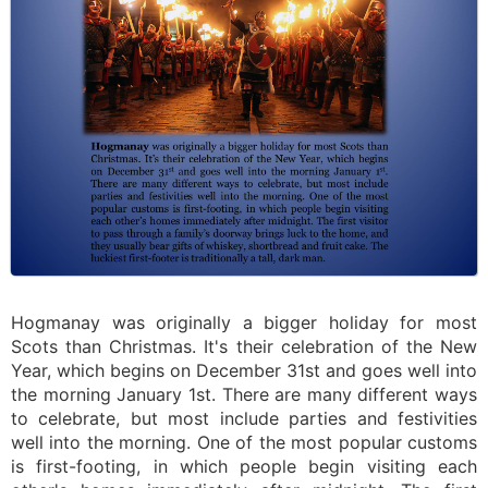
Hogmanay was originally a bigger holiday for most
Scots than Christmas. It's their celebration of the New
Year, which begins on December 31st and goes well into
the morning January 1st. There are many different ways
to celebrate, but most include parties and festivities
well into the morning. One of the most popular customs
is first-footing, in which people begin visiting each