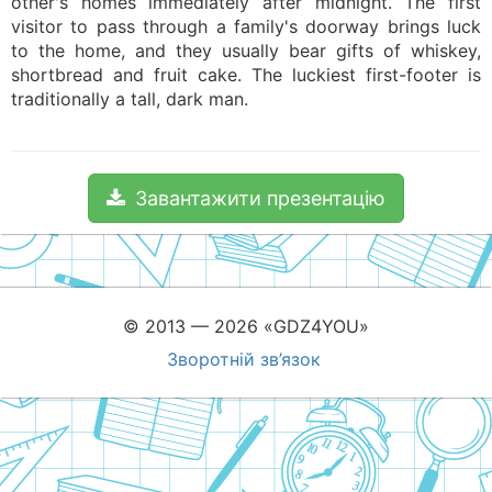
other's homes immediately after midnight. The first
visitor to pass through a family's doorway brings luck
to the home, and they usually bear gifts of whiskey,
shortbread and fruit cake. The luckiest first-footer is
traditionally a tall, dark man.
Завантажити презентацію
© 2013 — 2026 «GDZ4YOU»
Зворотній зв’язок