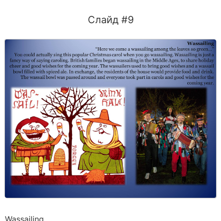
Слайд #9
Wassailing