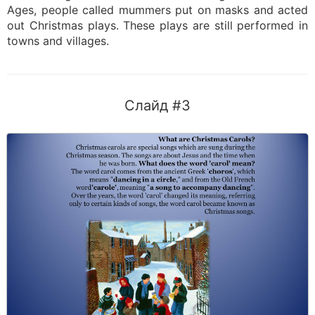
Ages, people called mummers put on masks and acted
out Christmas plays. These plays are still performed in
towns and villages.
Слайд #3