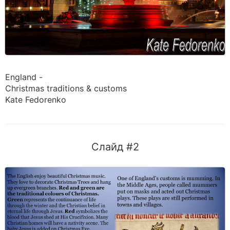
England -
Christmas traditions & customs
Kate Fedorenko
Слайд #2