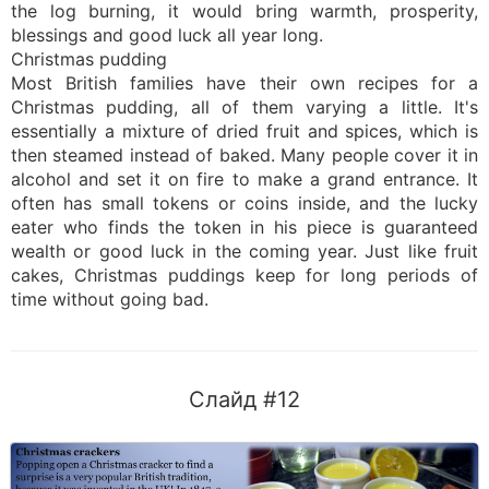
the log burning, it would bring warmth, prosperity,
blessings and good luck all year long.
Christmas pudding
Most British families have their own recipes for a
Christmas pudding, all of them varying a little. It's
essentially a mixture of dried fruit and spices, which is
then steamed instead of baked. Many people cover it in
alcohol and set it on fire to make a grand entrance. It
often has small tokens or coins inside, and the lucky
eater who finds the token in his piece is guaranteed
wealth or good luck in the coming year. Just like fruit
cakes, Christmas puddings keep for long periods of
time without going bad.
Слайд #12