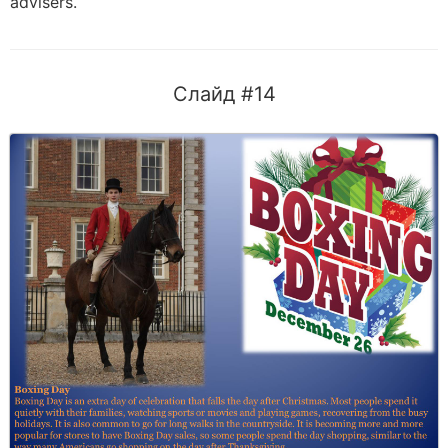
advisers.
Слайд #14