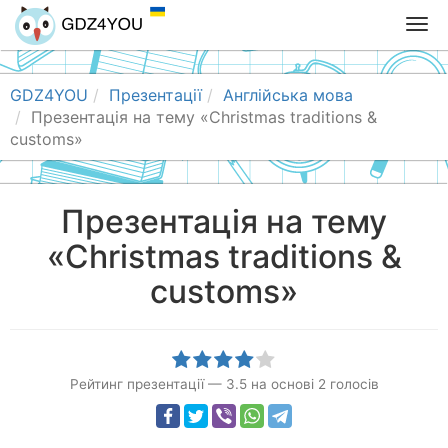
T
o
g
g
GDZ4YOU
Презентації
Англійська мова
l
Презентація на тему «Christmas traditions &
e
customs»
n
a
v
Презентація на тему
i
«Christmas traditions &
g
a
customs»
t
i
o
n
Рейтинг презентації
—
3.5
на основі
2
голосів