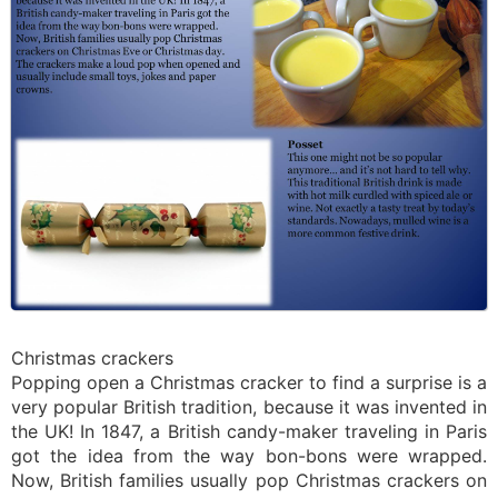
Christmas crackers
Popping open a Christmas cracker to find a surprise is a
very popular British tradition, because it was invented in
the UK! In 1847, a British candy-maker traveling in Paris
got the idea from the way bon-bons were wrapped.
Now, British families usually pop Christmas crackers on