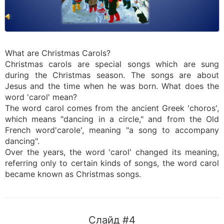
What are Christmas Carols?
Christmas carols are special songs which are sung
during the Christmas season. The songs are about
Jesus and the time when he was born. What does the
word 'carol' mean?
The word carol comes from the ancient Greek 'choros',
which means "dancing in a circle," and from the Old
French word'carole', meaning "a song to accompany
dancing".
Over the years, the word 'carol' changed its meaning,
referring only to certain kinds of songs, the word carol
became known as Christmas songs.
Слайд #4