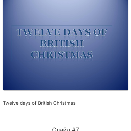
Twelve days of British Christmas
Слайд #7