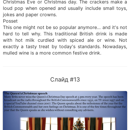
Christmas Eve or Christmas day. The crackers make a
loud pop when opened and usually include small toys,
jokes and paper crowns.
Posset
This one might not be so popular anymore… and it's not
hard to tell why. This traditional British drink is made
with hot milk curdled with spiced ale or wine. Not
exactly a tasty treat by today's standards. Nowadays,
mulled wine is a more common festive drink.
Слайд #13