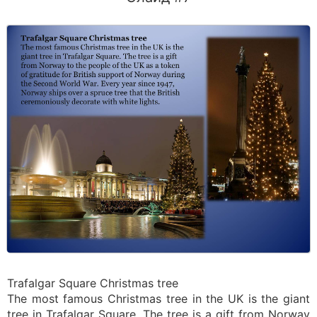
Trafalgar Square Christmas tree
The most famous Christmas tree in the UK is the giant
tree in Trafalgar Square. The tree is a gift from Norway