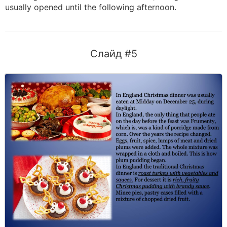
usually opened until the following afternoon.
Слайд #5