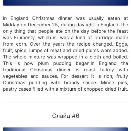
In England Christmas dinner was usually eaten at
Midday on December 25, during daylight.In England, the
only thing that people ate on the day before the feast
was Frumenty, which is, was a kind of porridge made
from corn. Over the years the recipe changed. Eggs,
fruit, spice, lumps of meat and dried plums were added.
The whole mixture was wrapped in a cloth and boiled.
This is how plum pudding began.In England the
traditional Christmas dinner is roast turkey with
vegetables and sauces. For dessert it is rich, fruity
Christmas pudding with brandy sauce. Mince pies,
pastry cases filled with a mixture of chopped dried fruit.
Слайд #6