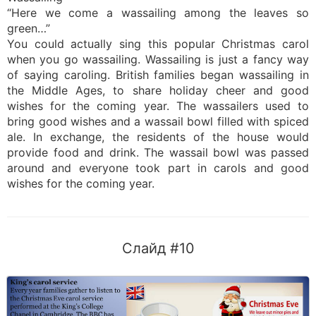
“Here we come a wassailing among the leaves so
green…”
You could actually sing this popular Christmas carol
when you go wassailing. Wassailing is just a fancy way
of saying caroling. British families began wassailing in
the Middle Ages, to share holiday cheer and good
wishes for the coming year. The wassailers used to
bring good wishes and a wassail bowl filled with spiced
ale. In exchange, the residents of the house would
provide food and drink. The wassail bowl was passed
around and everyone took part in carols and good
wishes for the coming year.
Слайд #10