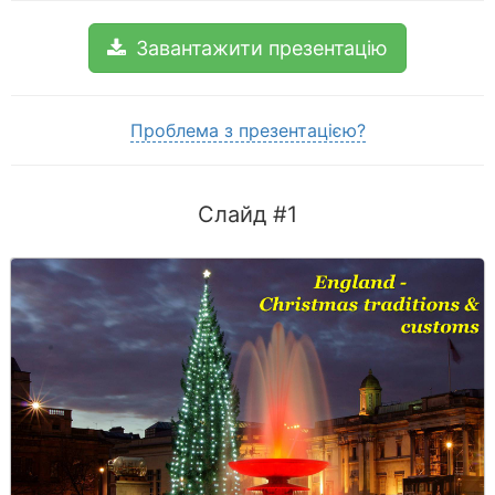
Завантажити презентацію
Проблема з презентацією?
Слайд #1