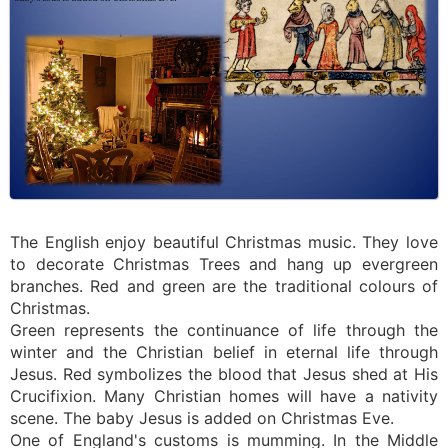
The English enjoy beautiful Christmas music. They love
to decorate Christmas Trees and hang up evergreen
branches. Red and green are the traditional colours of
Christmas.
Green represents the continuance of life through the
winter and the Christian belief in eternal life through
Jesus. Red symbolizes the blood that Jesus shed at His
Crucifixion. Many Christian homes will have a nativity
scene. The baby Jesus is added on Christmas Eve.
One of England's customs is mumming. In the Middle