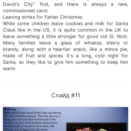
David's City” first, and there is always a new,
commissioned carol.
Leaving drinks for Father Christmas
While some children leave cookies and milk for Santa
Claus like in the US, it is quite common in the UK to
leave something a little stronger for good old St. Nick.
Many families leave a glass of whiskey, sherry or
brandy, along with a heartier snack, like a mince pie,
made of fruit and spices. It's a long, cold night for
Santa, so they like to give him something to keep him
warm.
Слайд #11