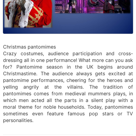
Christmas pantomimes
Crazy costumes, audience participation and cross-
dressing all in one performance! What more can you ask
for? Pantomime season in the UK begins around
Christmastime. The audience always gets excited at
pantomime performances, cheering for the heroes and
yelling angrily at the villains. The tradition of
pantomimes comes from medieval mummers plays, in
which men acted all the parts in a silent play with a
moral theme for noble households. Today, pantomimes
sometimes even feature famous pop stars or TV
personalities.