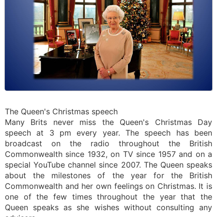
The Queen's Christmas speech
Many Brits never miss the Queen's Christmas Day
speech at 3 pm every year. The speech has been
broadcast on the radio throughout the British
Commonwealth since 1932, on TV since 1957 and on a
special YouTube channel since 2007. The Queen speaks
about the milestones of the year for the British
Commonwealth and her own feelings on Christmas. It is
one of the few times throughout the year that the
Queen speaks as she wishes without consulting any