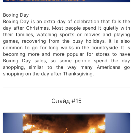
Boxing Day
Boxing Day is an extra day of celebration that falls the
day after Christmas. Most people spend it quietly with
their families, watching sports or movies and playing
games, recovering from the busy holidays. It is also
common to go for long walks in the countryside. It is
becoming more and more popular for stores to have
Boxing Day sales, so some people spend the day
shopping, similar to the way many Americans go
shopping on the day after Thanksgiving.
Слайд #15