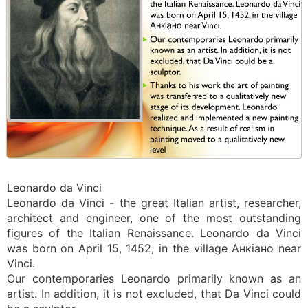
Leonardo da Vinci
Leonardo da Vinci - the great Italian artist, researcher,
architect and engineer, one of the most outstanding
figures of the Italian Renaissance. Leonardo da Vinci
was born on April 15, 1452, in the village Анкіано near
Vinci.
Our contemporaries Leonardo primarily known as an
artist. In addition, it is not excluded, that Da Vinci could