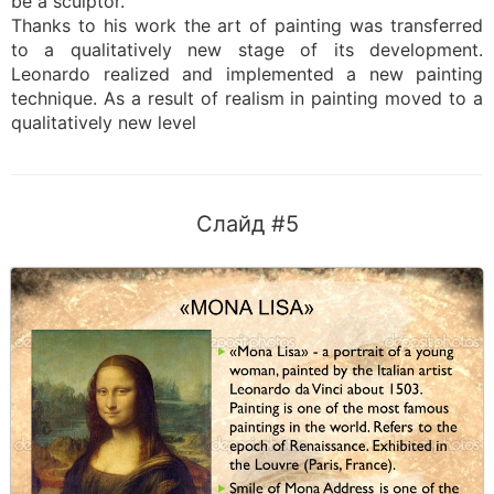
be a sculptor.
Thanks to his work the art of painting was transferred
to a qualitatively new stage of its development.
Leonardo realized and implemented a new painting
technique. As a result of realism in painting moved to a
qualitatively new level
Слайд #5