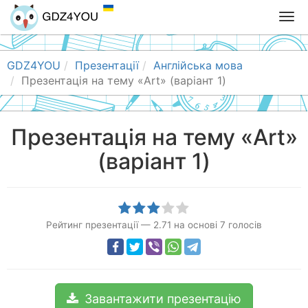
T
o
g
g
GDZ4YOU
Презентації
Англійська мова
l
Презентація на тему «Art» (варіант 1)
e
n
a
Презентація на тему «Art»
v
(варіант 1)
i
g
a
t
i
Рейтинг презентації
—
2.71
на основі
7
голосів
o
n
Завантажити презентацію