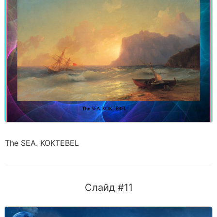
The SEA. KOKTEBEL
Слайд #11