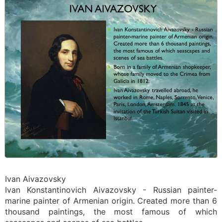
Ivan Aivazovsky
Ivan Konstantinovich Aivazovsky - Russian painter-
marine painter of Armenian origin. Created more than 6
thousand paintings, the most famous of which