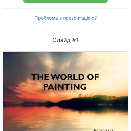
Проблема з презентацією?
Слайд #1