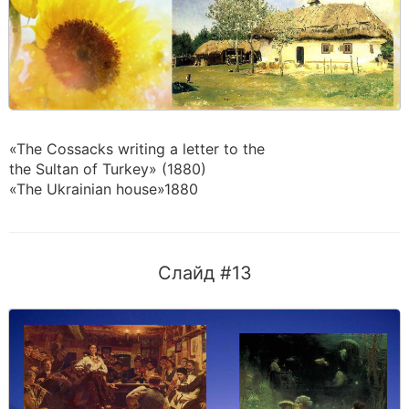
«The Cossacks writing a letter to the
the Sultan of Turkey» (1880)
«The Ukrainian house»1880
Слайд #13