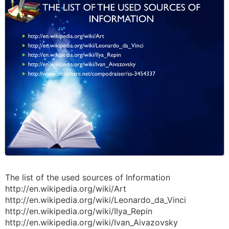
The list of the used sources of Information
http://en.wikipedia.org/wiki/Art
http://en.wikipedia.org/wiki/Leonardo_da_Vinci
http://en.wikipedia.org/wiki/Ilya_Repin
http://en.wikipedia.org/wiki/Ivan_Aivazovsky