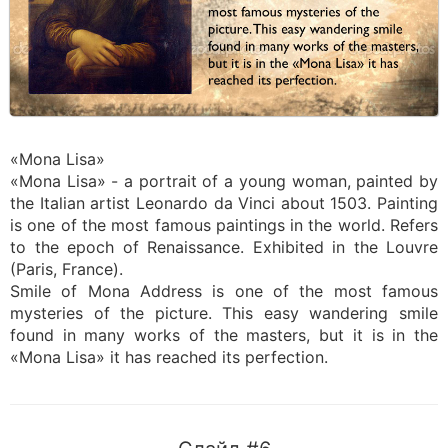
«Mona Lisa»
«Mona Lisa» - a portrait of a young woman, painted by
the Italian artist Leonardo da Vinci about 1503. Painting
is one of the most famous paintings in the world. Refers
to the epoch of Renaissance. Exhibited in the Louvre
(Paris, France).
Smile of Mona Address is one of the most famous
mysteries of the picture. This easy wandering smile
found in many works of the masters, but it is in the
«Mona Lisa» it has reached its perfection.