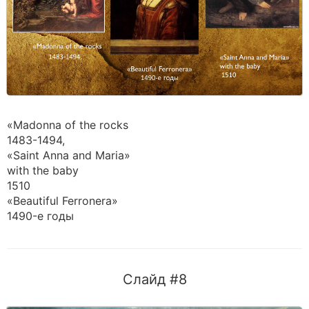
«Madonna of the rocks
1483-1494,
«Saint Anna and Maria»
with the baby
1510
«Beautiful Ferronera»
1490-е годы
Слайд #8