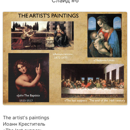
Слайд #6
The artist's paintings
Иоанн Креститель