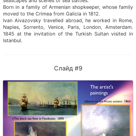
seascapes and scenes of sea battles.
Born in a family of Armenian shopkeeper, whose family
moved to the Crimea from Galicia in 1812.
Ivan Aivazovsky travelled abroad, he worked in Rome,
Naples, Sorrento, Venice, Paris, London, Amsterdam.
1845 at the invitation of the Turkish Sultan visited in
Istanbul.
Слайд #9