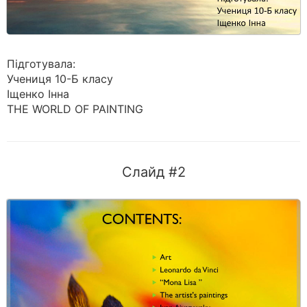
Підготувала:
Учениця 10-Б класу
Іщенко Інна
THE WORLD OF PAINTING
Слайд #2