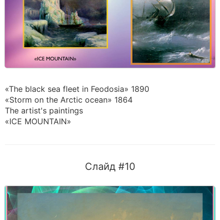
«The black sea fleet in Feodosia» 1890
«Storm on the Arctic ocean» 1864
The artist's paintings
«ICE MOUNTAIN»
Слайд #10