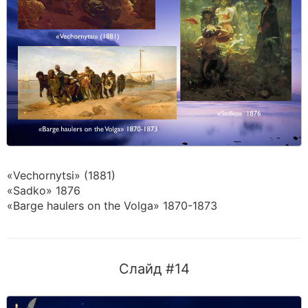
«Vechornytsi» (1881)
«Sadko» 1876
«Barge haulers on the Volga» 1870-1873
Слайд #14