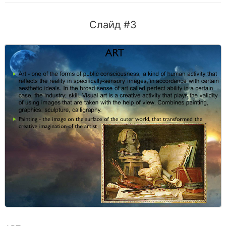
Слайд #3