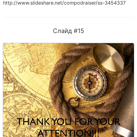
http://www.slideshare.net/compodraiser/ss-3454337
Слайд #15