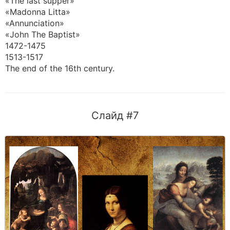
«The last supper»
«Madonna Litta»
«Annunciation»
«John The Baptist»
1472-1475
1513-1517
The end of the 16th century.
Слайд #7