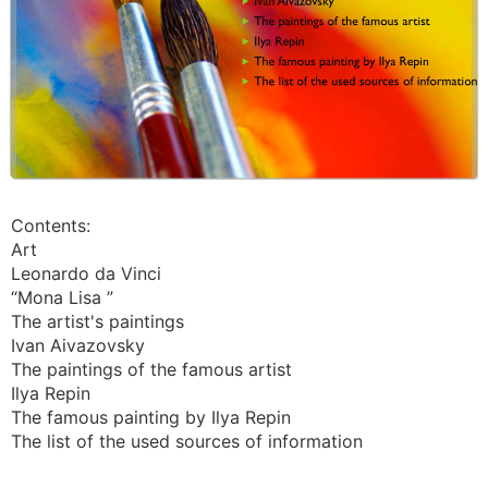
Contents:
Art
Leonardo da Vinci
“Mona Lisa ”
The artist's paintings
Ivan Aivazovsky
The paintings of the famous artist
Ilya Repin
The famous painting by Ilya Repin
The list of the used sources of information