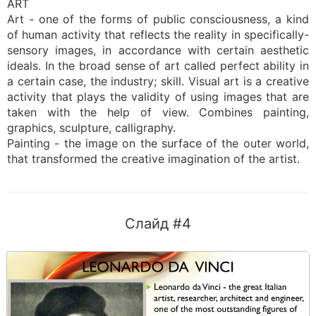
ART
Art - one of the forms of public consciousness, a kind
of human activity that reflects the reality in specifically-
sensory images, in accordance with certain aesthetic
ideals. In the broad sense of art called perfect ability in
a certain case, the industry; skill. Visual art is a creative
activity that plays the validity of using images that are
taken with the help of view. Combines painting,
graphics, sculpture, calligraphy.
Painting - the image on the surface of the outer world,
that transformed the creative imagination of the artist.
Слайд #4