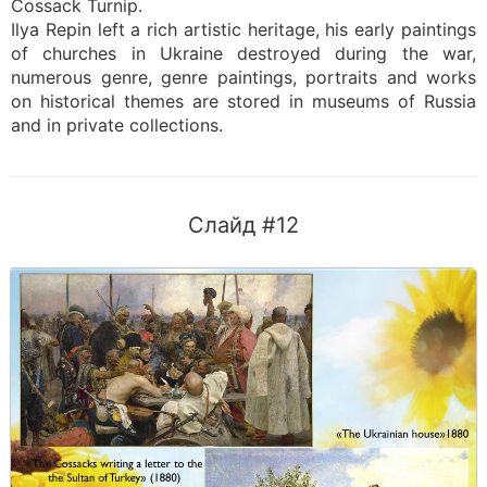
Cossack Turnip.
Ilya Repin left a rich artistic heritage, his early paintings
of churches in Ukraine destroyed during the war,
numerous genre, genre paintings, portraits and works
on historical themes are stored in museums of Russia
and in private collections.
Слайд #12