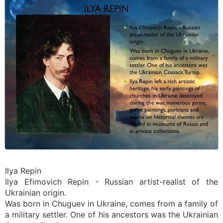
Ilya Repin
Ilya Efimovich Repin - Russian artist-realist of the
Ukrainian origin.
Was born in Chuguev in Ukraine, comes from a family of
a military settler. One of his ancestors was the Ukrainian